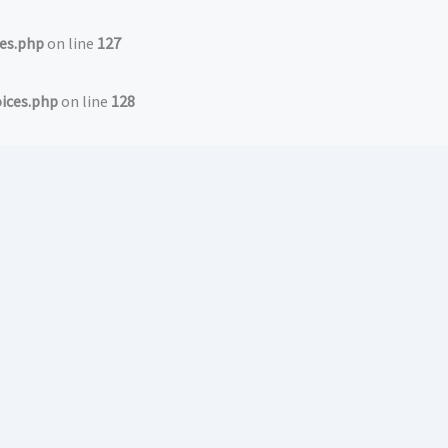
es.php
on line
127
ices.php
on line
128