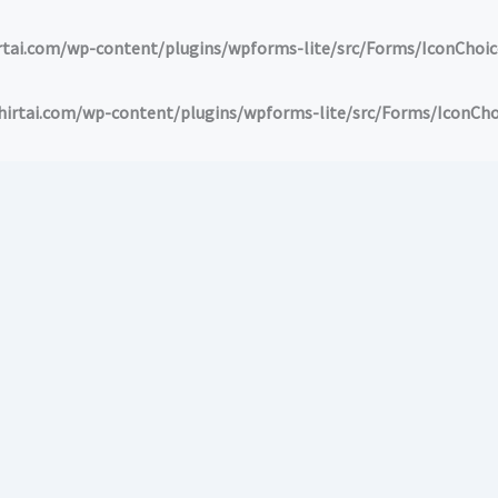
ai.com/wp-content/plugins/wpforms-lite/src/Forms/IconChoic
tai.com/wp-content/plugins/wpforms-lite/src/Forms/IconCho