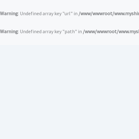
跳
至
Warning
: Undefined array key "url" in
/www/wwwroot/www.myshirt
内
容
Warning
: Undefined array key "path" in
/www/wwwroot/www.myshir