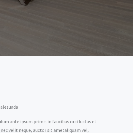
alesuada​
ulum ante ipsum primis in faucibus orci luctus et
onec velit neque, auctor sit ametaliquam vel,