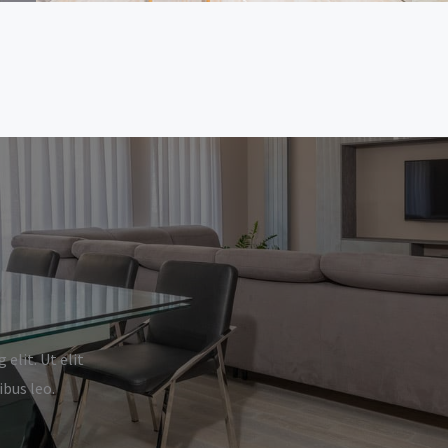
elit. Ut elit
ibus leo.