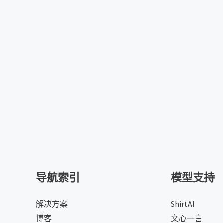
导航索引
模型支持
解决方案
ShirtAI
博客
文心一言