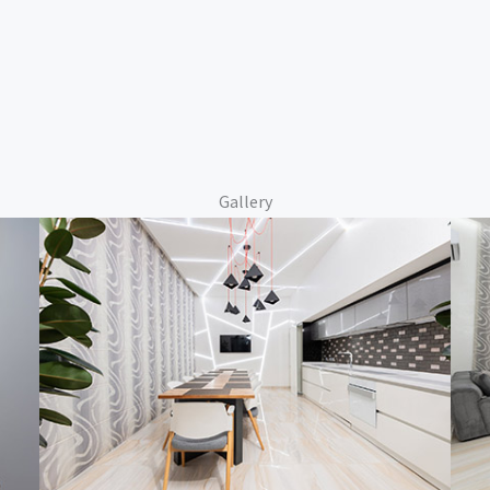
Gallery​