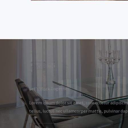
Let’s Work Together​
Lorem ipsum dolor sit amet, consectetur adipiscing 
tellus, luctus nec ullamcorper mattis, pulvinar dap