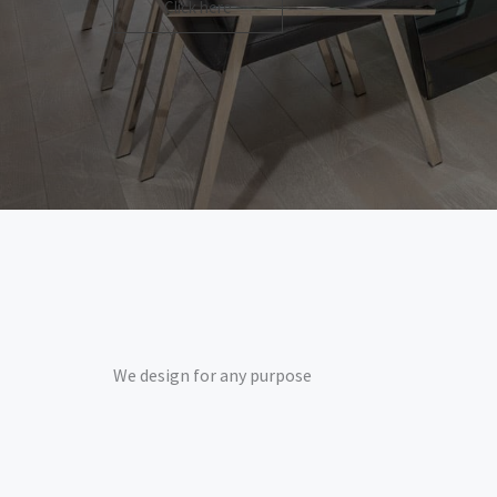
Click here
We design for any purpose​