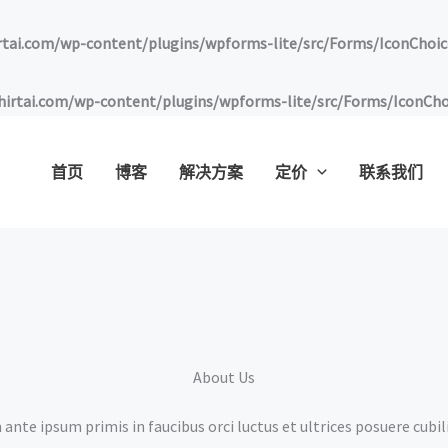
ai.com/wp-content/plugins/wpforms-lite/src/Forms/IconChoic
tai.com/wp-content/plugins/wpforms-lite/src/Forms/IconCho
首页
博客
解决方案
定价
联系我们
About Us​
ante ipsum primis in faucibus orci luctus et ultrices posuere cubil