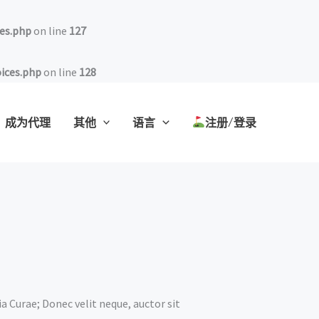
es.php
on line
127
ices.php
on line
128
成为代理
其他
语言
注册/登录
ia Curae; Donec velit neque, auctor sit