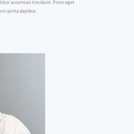
ttitor accumsan tincidunt. Proin eget
orci porta dapibus.