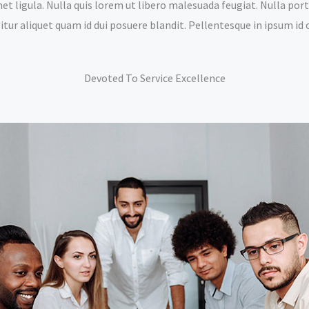
t ligula. Nulla quis lorem ut libero malesuada feugiat. Nulla por
itur aliquet quam id dui posuere blandit. Pellentesque in ipsum id 
Devoted To Service Excellence​