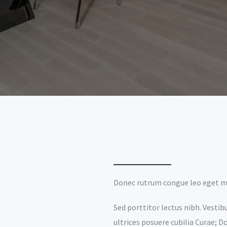
Donec rutrum congue leo eget m
Sed porttitor lectus nibh. Vestib
ultrices posuere cubilia Curae; D