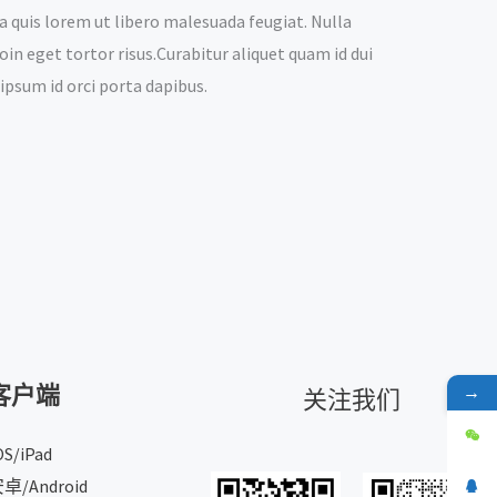
a quis lorem ut libero malesuada feugiat. Nulla
in eget tortor risus.Curabitur aliquet quam id dui
ipsum id orci porta dapibus.
→
客户端
关注我们
OS/iPad
卓/Android