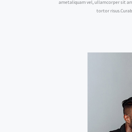
ametaliquam vel, ullamcorper sit ame
tortor risus.Curab