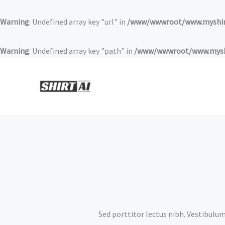
跳
至
Warning
: Undefined array key "url" in
/www/wwwroot/www.myshirt
内
容
Warning
: Undefined array key "path" in
/www/wwwroot/www.myshir
Sed porttitor lectus nibh. Vestibulum 