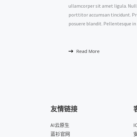
ullamcorper sit amet ligula. Null
porttitor accumsan tincidunt. Pro
posuere blandit. Pellentesque in 
Read More
友情链接
AI云原生
I
蓝衫官网
安