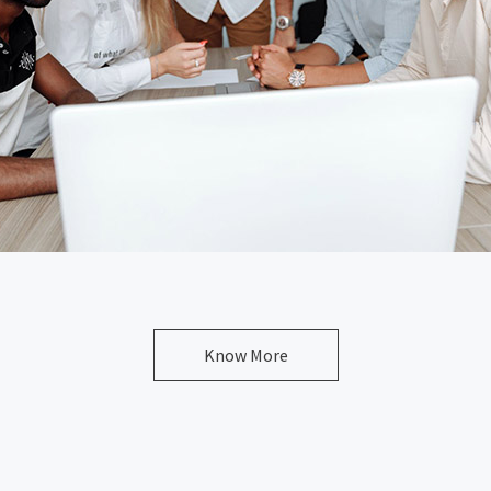
Know More