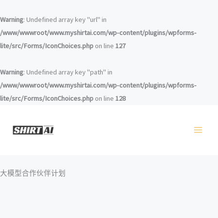
跳
至
Warning
: Undefined array key "url" in
内
/www/wwwroot/www.myshirtai.com/wp-content/plugins/wpforms-
容
lite/src/Forms/IconChoices.php
on line
127
Warning
: Undefined array key "path" in
/www/wwwroot/www.myshirtai.com/wp-content/plugins/wpforms-
lite/src/Forms/IconChoices.php
on line
128
大模型合作伙伴计划