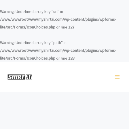
コ
ン
Warning
: Undefined array key "url" in
テ
/www/wwwroot/www.myshirtai.com/wp-content/plugins/wpforms-
ン
lite/src/Forms/IconChoices.php
on line
127
ツ
へ
Warning
: Undefined array key "path" in
ス
/www/wwwroot/www.myshirtai.com/wp-content/plugins/wpforms-
キ
lite/src/Forms/IconChoices.php
on line
128
ッ
プ