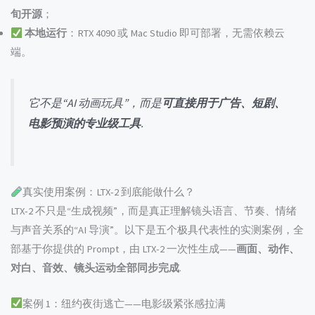
旬开源
；
本地运行
：RTX 4090 或 Mac Studio 即可部署，无需依赖云
端。
它不是“AI 动画玩具”，而是
可直接用于广告、短剧、
电影预演的专业级工具
.
真实使用案例：LTX-2 到底能做什么？
LTX-2 不只是“生成视频”，而是真正理解镜头语言、节奏、情绪
与声音关系的“AI 导演”。以下是五个极具代表性的实测案例，全
部基于你提供的 Prompt，由 LTX-2 一次性生成——
画面、动作、
对白、音效、镜头运动全部同步完成
.
案例 1：纽约夜街逃亡——电影级紧张感拉满