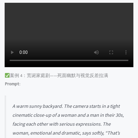
案例 4：荒诞家庭剧——死面幽默与视觉反差拉满
Prompt
::
A warm sunny backyard. The camera starts in a tight
cinematic close-up of a woman and a man in their 30s,
facing each other with serious expressions. The
woman, emotional and dramatic, says softly, “That’s