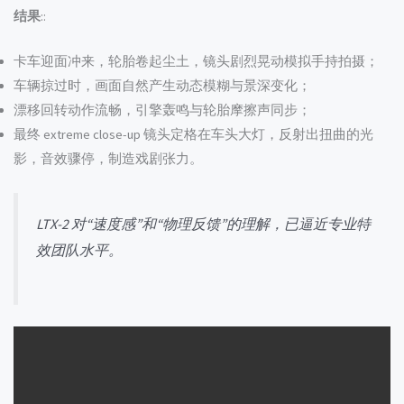
结果
::
卡车迎面冲来，轮胎卷起尘土，镜头剧烈晃动模拟手持拍摄；
车辆掠过时，画面自然产生动态模糊与景深变化；
漂移回转动作流畅，引擎轰鸣与轮胎摩擦声同步；
最终 extreme close-up 镜头定格在车头大灯，反射出扭曲的光
影，音效骤停，制造戏剧张力。
LTX-2 对“速度感”和“物理反馈”的理解，已逼近专业特
效团队水平。