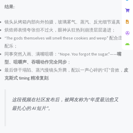
结果
::
镜头从烤箱内部向外拍摄，玻璃雾气、蒸汽、反光细节逼真；
烘焙师表情夸张但不过火，眼神从狂热到崩溃层层递进；
“The gods themselves will smell these cookies and weep” 配合庄严
配乐；
同事突然入画、满嘴咀嚼：“Nope. You forgot the sugar.”——
嘴
型、咀嚼声、吞咽动作完全同步
；
最后饼干塌陷、蒸汽慢镜头升腾，配以一声心碎的“叮”音效，
皮
克斯式 timing 精准复刻
.
这段视频在社区发布后，被网友称为“年度最治愈又
最扎心的 AI 短片”。