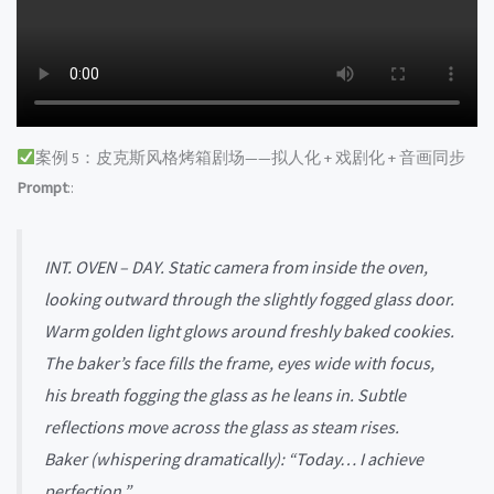
案例 5：皮克斯风格烤箱剧场——拟人化 + 戏剧化 + 音画同步
Prompt
::
INT. OVEN – DAY. Static camera from inside the oven,
looking outward through the slightly fogged glass door.
Warm golden light glows around freshly baked cookies.
The baker’s face fills the frame, eyes wide with focus,
his breath fogging the glass as he leans in. Subtle
reflections move across the glass as steam rises.
Baker (whispering dramatically): “Today… I achieve
perfection.”