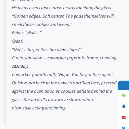
He leans even closer, nose nearly touching the glass.
“Golden edges. Soft center. The gods themselves will
smell these cookies and weep.”
Baker: “Wait—”
(beat)
“Did I… forget the chocolate chips?”
Cut to side view — coworker pops into frame, chewing
casually.
Coworker (mouth full): “Nope. You forgot the sugar.”
Quick zoom back to the baker’s horrified face, pressed
→
against the oven door, as cookies deflate behind the
glass. Steam drifts upward in slow motion.
pixar style acting and timing