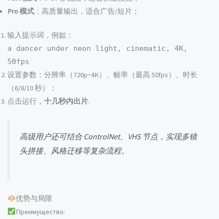
Pro 模式
：高质量输出，适合广告/短片；
输入提示词，例如：
a dancer under neon light, cinematic, 4K,
50fps
设置参数：分辨率（720p~4K）、帧率（最高 50fps）、时长
（6/8/10 秒）；
点击运行，
十几秒内出片
.
高级用户还可结合 ControlNet、VHS 节点，实现多镜
头拼接、风格迁移等复杂流程。
优势与局限
Преимущество: