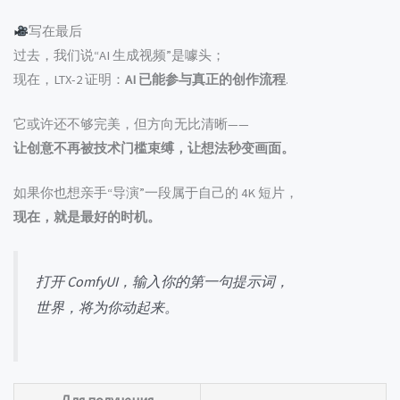
写在最后
过去，我们说“AI 生成视频”是噱头；
现在，LTX-2 证明：
AI 已能参与真正的创作流程
.
它或许还不够完美，但方向无比清晰——
让创意不再被技术门槛束缚，让想法秒变画面。
如果你也想亲手“导演”一段属于自己的 4K 短片，
现在，就是最好的时机。
打开 ComfyUI，输入你的第一句提示词，
世界，将为你动起来。