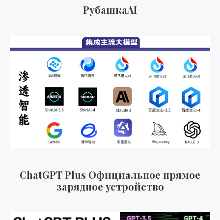
к
РубашкаAI
а
т
ь
:
ChatGPT Plus Официальное прямое
зарядное устройство