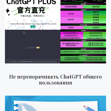
Не переворачивать ChatGPT общего
пользования