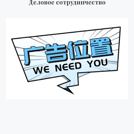
Деловое сотрудничество