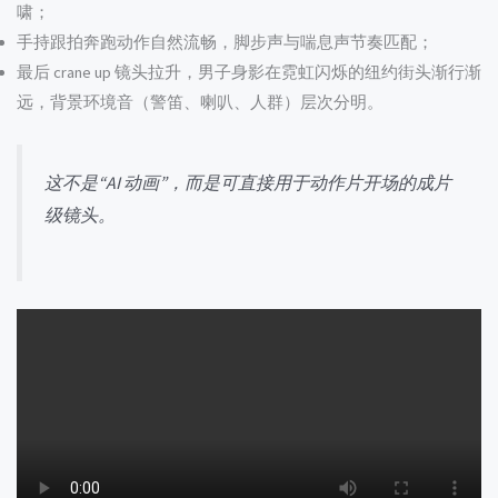
啸；
手持跟拍奔跑动作自然流畅，脚步声与喘息声节奏匹配；
最后 crane up 镜头拉升，男子身影在霓虹闪烁的纽约街头渐行渐
远，背景环境音（警笛、喇叭、人群）层次分明。
这不是“AI 动画”，而是可直接用于动作片开场的成片
级镜头。