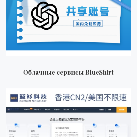
Облачные сервисы BlueShirt