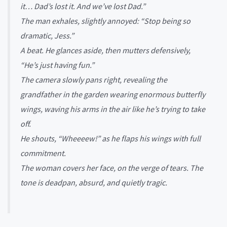
it… Dad’s lost it. And we’ve lost Dad.”
The man exhales, slightly annoyed: “Stop being so
dramatic, Jess.”
A beat. He glances aside, then mutters defensively,
“He’s just having fun.”
The camera slowly pans right, revealing the
grandfather in the garden wearing enormous butterfly
wings, waving his arms in the air like he’s trying to take
off.
He shouts, “Wheeeew!” as he flaps his wings with full
commitment.
The woman covers her face, on the verge of tears. The
tone is deadpan, absurd, and quietly tragic.