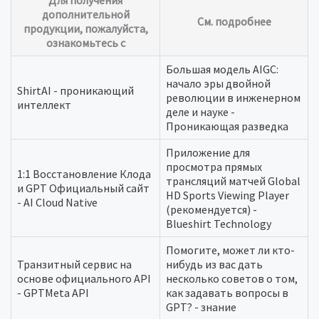
Для получения
дополнительной
См. подробнее
продукции, пожалуйста,
ознакомьтесь с
Большая модель AIGC:
начало эры двойной
ShirtAI - проникающий
революции в инженерном
интеллект
деле и науке -
Проникающая разведка
Приложение для
просмотра прямых
1:1 Восстановление Клода
трансляций матчей Global
и GPT Официальный сайт
HD Sports Viewing Player
- AI Cloud Native
(рекомендуется) -
Blueshirt Technology
Помогите, может ли кто-
Транзитный сервис на
нибудь из вас дать
основе официального API
несколько советов о том,
- GPTMeta API
как задавать вопросы в
GPT? - знание