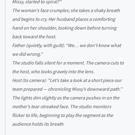
Missy, started to spiral?”
The woman’s face crumples; she takes a shaky breath
and begins to cry. Her husband places a comforting
hand on her shoulder, looking down before turning
back toward the host.
Father (quietly, with guilt): “We… we don’t know what
we did wrong.”
The studio falls silent for a moment. The camera cuts to
the host, who looks gravely into the lens.
Host (to camera): “Let’s take a look at a short piece our
team prepared — chronicling Missy’s downward path.”
The lights dim slightly as the camera pushes in on the
mother’s tear-streaked face. The studio monitors
flicker to life, beginning to play the segment as the
audience holds its breath.