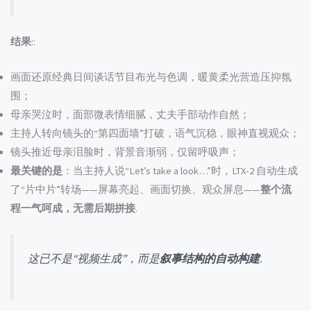
结果
::
画面还原经典日间谈话节目布光与色调，暖黄柔光营造压抑氛
围；
母亲哭泣时，面部微表情细腻，丈夫手部动作自然；
主持人转向镜头的“第四面墙”打破，语气沉稳，眼神直视观众；
镜头推近母亲泪脸时，背景音渐弱，仅留呼吸声；
最关键的是
：当主持人说“Let’s take a look…”时，LTX-2 自动生成
了“片中片”转场——屏幕亮起、画面切换、观众屏息——
整个流
程一气呵成，无需后期拼接
.
这已不是“视频生成”，而是
叙事结构的自动构建
.