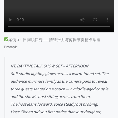
案例 3：日间脱口秀——情绪张力与剪辑节奏精准拿捏
Prompt
::
NT. DAYTIME TALK SHOW SET – AFTERNOON
Soft studio lighting glows across a warm-toned set. The
audience murmurs faintly as the camera pans to reveal
three guests seated on a couch — a middle-aged couple
and the show’s host sitting across from them.
The host leans forward, voice steady but probing:
Host: “When did you first notice that your daughter,