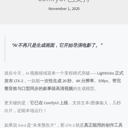
November 1, 2025
“AI 不再只是生成画面，它开始导演电影了。”
就在今天，AI 视频领域迎来一个里程碑式突破——
Lightricks 正式
发布 LTX-2
，一款能
一次性生成 20 秒、4K 分辨率、50fps、带完
整音效与口型同步的叙事级高清视频
的生成模型。
更关键的是：
它已在 ComfyUI 上线
，支持文本/图像输入，几秒
出片，还能本地运行！
如果说 Sora 是“未来预告片”，那 LTX-2 就是
真正能用的创作工具