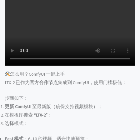
怎么用？ComfyUI 一键上手
LTX-2 已作为
官方合作节点
集成到 ComfyUI，使用门槛极低：
步骤如下：
更新 ComfyUI
至最新版（确保支持视频模块）；
在模板库搜索
“LTX-2”
；
选择模式：
Fast 模式
：6–10 秒视频，适合快速预览；