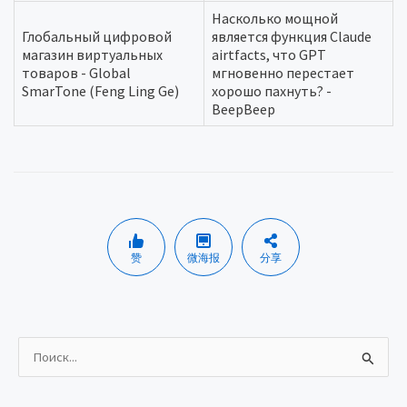
Насколько мощной
Глобальный цифровой
является функция Claude
магазин виртуальных
airtfacts, что GPT
товаров - Global
мгновенно перестает
SmarTone (Feng Ling Ge)
хорошо пахнуть? -
BeepBeep
赞
微海报
分享
И
с