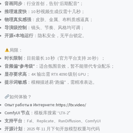
音画同步
：行业首创，告别“后期配音”；
推理速度快
：10 秒视频生成仅需十几秒；
物理真实感强
：皮肤、金属、布料质感逼真；
导演级控制
：镜头、节奏、风格均可调；
开源+本地运行
：隐私安全，无平台锁定。
局限：
时长限制
：目前最长 10 秒（官方平台支持 20 秒）；
音频偏“参考级”
：适合氛围音效，暂不能替代专业配乐；
显存要求高
：4K 输出需 RTX 4090 级别 GPU；
提示词敏感
：模糊描述易“跑偏”，需精准表达。
如何体验？
Опыт работы в Интернете
::
https://ltx.video/
ComfyUI 节点
：模板库搜索 “LTX-2”
支持平台
：Fal、Replicate、RunDiffusion、ComfyUI
开源计划
：2025 年 11 月下旬开放模型权重与代码