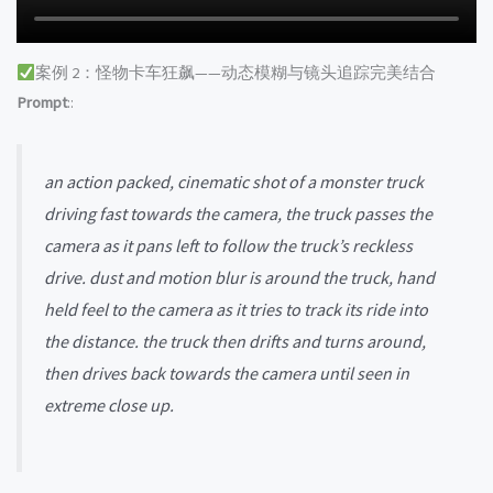
案例 2：怪物卡车狂飙——动态模糊与镜头追踪完美结合
Prompt
::
an action packed, cinematic shot of a monster truck
driving fast towards the camera, the truck passes the
camera as it pans left to follow the truck’s reckless
drive. dust and motion blur is around the truck, hand
held feel to the camera as it tries to track its ride into
the distance. the truck then drifts and turns around,
then drives back towards the camera until seen in
extreme close up.