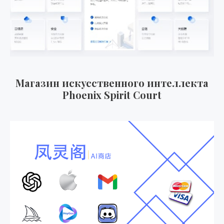
Магазин искусственного интеллекта
Phoenix Spirit Court