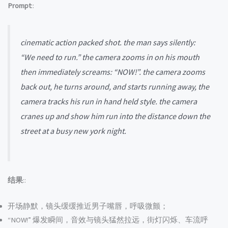
Prompt
::
cinematic action packed shot. the man says silently:
“We need to run.” the camera zooms in on his mouth
then immediately screams: “NOW!”. the camera zooms
back out, he turns around, and starts running away, the
camera tracks his run in hand held style. the camera
cranes up and show him run into the distance down the
street at a busy new york night.
结果
::
开场静默，镜头缓缓推近男子嘴唇，呼吸微颤；
“NOW!” 爆发瞬间，音效与镜头猛然拉远，街灯闪烁、车流呼