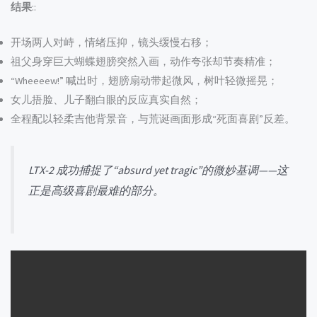
结果
::
开场两人对峙，情绪压抑，镜头缓慢右移；
祖父身穿巨大蝴蝶翅膀突然入画，动作夸张却节奏精准；
“Wheeeew!” 喊出时，翅膀扇动带起微风，树叶轻微摇晃；
女儿捂脸、儿子翻白眼的反应真实自然；
全程配以轻柔吉他背景音，与荒诞画面形成“死面喜剧”反差。
LTX-2 成功捕捉了“absurd yet tragic”的微妙基调——这
正是高级喜剧最难的部分。