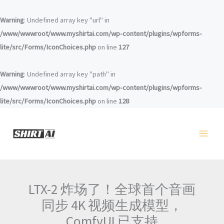
Перейти
к
Warning
: Undefined array key "url" in
содержанию
/www/wwwroot/www.myshirtai.com/wp-content/plugins/wpforms-
lite/src/Forms/IconChoices.php
on line
127
Warning
: Undefined array key "path" in
/www/wwwroot/www.myshirtai.com/wp-content/plugins/wpforms-
lite/src/Forms/IconChoices.php
on line
128
LTX-2 炸场了！全球首个音画
同步 4K 视频生成模型，
ComfyUI 已支持