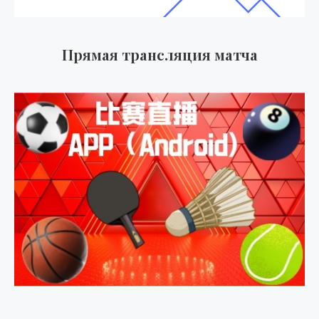
Прямая трансляция матча