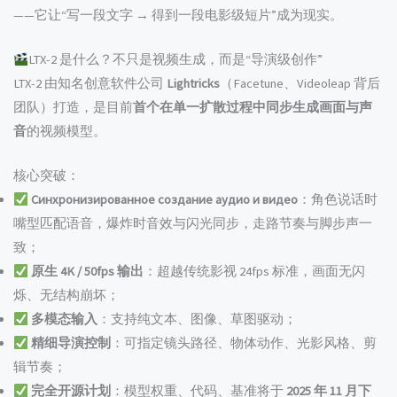
——它让“写一段文字 → 得到一段电影级短片”成为现实。
LTX-2 是什么？不只是视频生成，而是“导演级创作”
LTX-2 由知名创意软件公司
Lightricks
（Facetune、Videoleap 背后
团队）打造，是目前
首个在单一扩散过程中同步生成画面与声
音
的视频模型。
核心突破：
Синхронизированное создание аудио и видео
：角色说话时
嘴型匹配语音，爆炸时音效与闪光同步，走路节奏与脚步声一
致；
原生 4K / 50fps 输出
：超越传统影视 24fps 标准，画面无闪
烁、无结构崩坏；
多模态输入
：支持纯文本、图像、草图驱动；
精细导演控制
：可指定镜头路径、物体动作、光影风格、剪
辑节奏；
完全开源计划
：模型权重、代码、基准将于
2025 年 11 月下