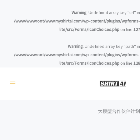
تخط
إل
Warning
: Undefined array key "url" in
المحتو
/www/wwwroot/www.myshirtai.com/wp-content/plugins/wpforms-
lite/src/Forms/IconChoices.php
on line
127
Warning
: Undefined array key "path" in
/www/wwwroot/www.myshirtai.com/wp-content/plugins/wpforms-
lite/src/Forms/IconChoices.php
on line
128
大模型合作伙伴计划