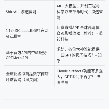
AIGC大模型：开创工程与
ShirtAI – 渗透智能
科学双重革命时代 – 渗透智
能
比赛直播APP 全球高清体
1:1还原Claude和GPT官网 –
育观影播放器（推荐） – 蓝
AI云原生
衫科技
求助，各位大神谁能提供
基于官方API的中转服务 –
一些GPT的提问技巧？– 知
GPTMeta API
乎
Claude airtfacts功能有多强
全球化虚拟商品数字商店 –
大，GPT瞬间不香了？-哔
环球智购（凤灵阁）
哩哔哩