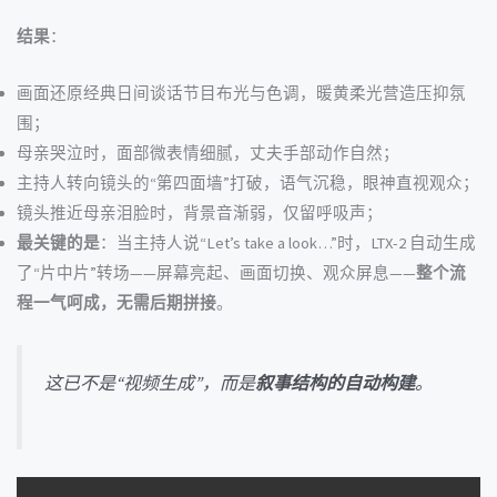
结果
：
画面还原经典日间谈话节目布光与色调，暖黄柔光营造压抑氛
围；
母亲哭泣时，面部微表情细腻，丈夫手部动作自然；
主持人转向镜头的“第四面墙”打破，语气沉稳，眼神直视观众；
镜头推近母亲泪脸时，背景音渐弱，仅留呼吸声；
最关键的是
：当主持人说“Let’s take a look…”时，LTX-2 自动生成
了“片中片”转场——屏幕亮起、画面切换、观众屏息——
整个流
程一气呵成，无需后期拼接
。
这已不是“视频生成”，而是
叙事结构的自动构建
。