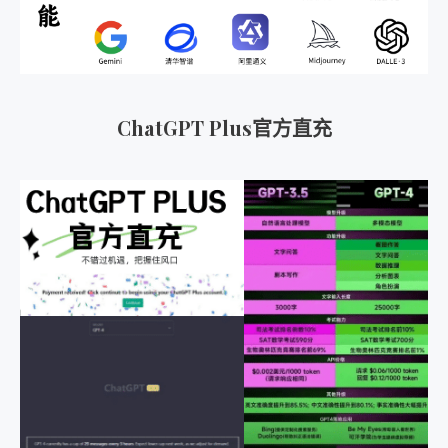
ChatGPT Plus官方直充