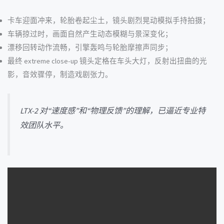
卡车迎面冲来，轮胎卷起尘土，镜头剧烈晃动模拟手持拍摄；
车辆掠过时，画面自然产生动态模糊与景深变化；
漂移回转动作流畅，引擎轰鸣与轮胎摩擦声同步；
最终 extreme close-up 镜头定格在车头大灯，反射出扭曲的光
影，音效骤停，制造戏剧张力。
LTX-2 对“速度感”和“物理反馈”的理解，已逼近专业特
效团队水平。