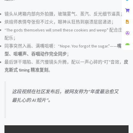
镜头从烤箱内部向外拍摄，玻璃雾气、蒸汽、反光细节逼真；
烘焙师表情夸张但不过火，眼神从狂热到崩溃层层递进；
“The gods themselves will smell these cookies and weep” 配合庄严
配乐；
同事突然入画、满嘴咀嚼：“Nope. You forgot the sugar.”——
嘴
型、咀嚼声、吞咽动作完全同步
；
最后饼干塌陷、蒸汽慢镜头升腾，配以一声心碎的“叮”音效，
皮
克斯式 timing 精准复刻
。
这段视频在社区发布后，被网友称为“年度最治愈又
最扎心的 AI 短片”。