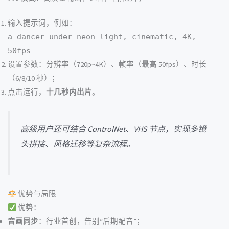
输入提示词，例如：
a dancer under neon light, cinematic, 4K,
50fps
设置参数：分辨率（720p~4K）、帧率（最高 50fps）、时长
（6/8/10 秒）；
点击运行，
十几秒内出片
。
高级用户还可结合 ControlNet、VHS 节点，实现多镜
头拼接、风格迁移等复杂流程。
优势与局限
优势：
音画同步
：行业首创，告别“后期配音”；