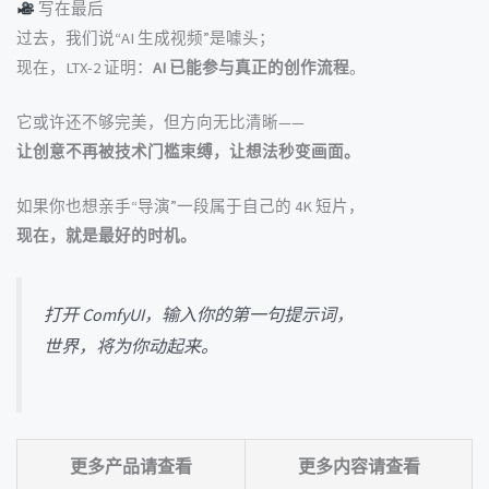
写在最后
过去，我们说“AI 生成视频”是噱头；
现在，LTX-2 证明：
AI 已能参与真正的创作流程
。
它或许还不够完美，但方向无比清晰——
让创意不再被技术门槛束缚，让想法秒变画面。
如果你也想亲手“导演”一段属于自己的 4K 短片，
现在，就是最好的时机。
打开 ComfyUI，输入你的第一句提示词，
世界，将为你动起来。
更多产品请查看
更多内容请查看