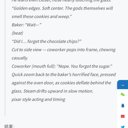
“Golden edges. Soft center. The gods themselves will
smell these cookies and weep.”
Baker: “Wait—”
(beat)
“Did I… forget the chocolate chips?”
Cut to side view — coworker pops into frame, chewing
casually.
Coworker (mouth full): “Nope. You forgot the sugar.”
Quick zoom back to the baker’s horrified face, pressed
against the oven door, as cookies deflate behind the
→
glass. Steam drifts upward in slow motion.
pixar style acting and timing
结果
：