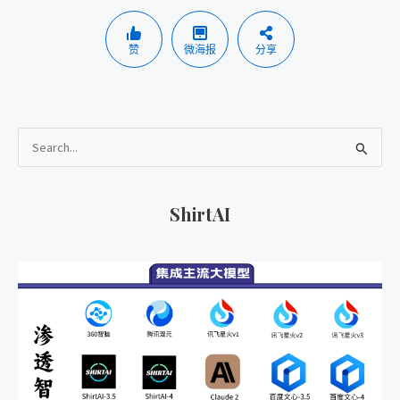
赞
微海报
分享
搜
索
：
ShirtAI