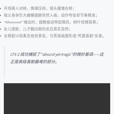
开场两人对峙，情绪压抑，镜头缓慢右移；
祖父身穿巨大蝴蝶翅膀突然入画，动作夸张却节奏精准；
“Wheeeew!” 喊出时，翅膀扇动带起微风，树叶轻微摇晃；
女儿捂脸、儿子翻白眼的反应真实自然；
全程配以轻柔吉他背景音，与荒诞画面形成“死面喜剧”反差。
LTX-2 成功捕捉了“absurd yet tragic”的微妙基调——这
正是高级喜剧最难的部分。