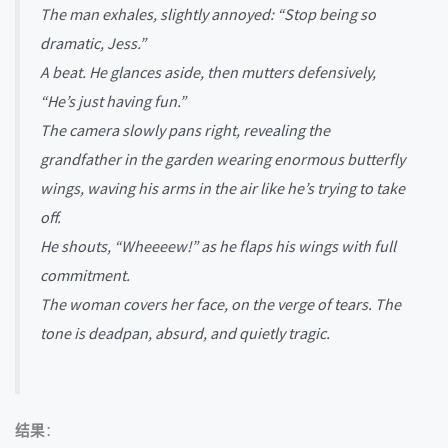
The man exhales, slightly annoyed: “Stop being so
dramatic, Jess.”
A beat. He glances aside, then mutters defensively,
“He’s just having fun.”
The camera slowly pans right, revealing the
grandfather in the garden wearing enormous butterfly
wings, waving his arms in the air like he’s trying to take
off.
He shouts, “Wheeeew!” as he flaps his wings with full
commitment.
The woman covers her face, on the verge of tears. The
tone is deadpan, absurd, and quietly tragic.
结果
：