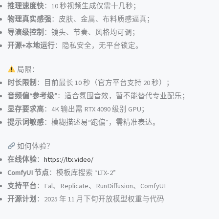
推理速度快
：10 秒视频生成仅需十几秒；
物理真实感强
：皮肤、金属、布料质感逼真；
导演级控制
：镜头、节奏、风格均可调；
开源+本地运行
：隐私安全，无平台锁定。
局限：
时长限制
：目前最长 10 秒（官方平台支持 20 秒）；
音频偏“参考级”
：适合氛围音效，暂不能替代专业配乐；
显存要求高
：4K 输出需 RTX 4090 级别 GPU；
提示词敏感
：模糊描述易“跑偏”，需精准表达。
如何体验？
在线体验
：
https://ltx.video/
ComfyUI 节点
：模板库搜索 “LTX-2”
支持平台
：Fal、Replicate、RunDiffusion、ComfyUI
开源计划
：2025 年 11 月下旬开放模型权重与代码