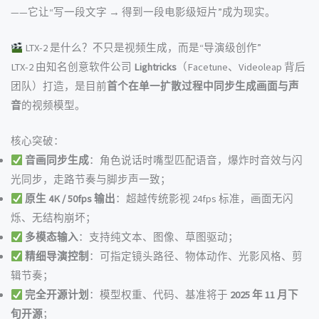
——它让“写一段文字 → 得到一段电影级短片”成为现实。
LTX-2 是什么？不只是视频生成，而是“导演级创作”
LTX-2 由知名创意软件公司
Lightricks
（Facetune、Videoleap 背后
团队）打造，是目前
首个在单一扩散过程中同步生成画面与声
音
的视频模型。
核心突破：
音画同步生成
：角色说话时嘴型匹配语音，爆炸时音效与闪
光同步，走路节奏与脚步声一致；
原生 4K / 50fps 输出
：超越传统影视 24fps 标准，画面无闪
烁、无结构崩坏；
多模态输入
：支持纯文本、图像、草图驱动；
精细导演控制
：可指定镜头路径、物体动作、光影风格、剪
辑节奏；
完全开源计划
：模型权重、代码、基准将于
2025 年 11 月下
旬开源
；