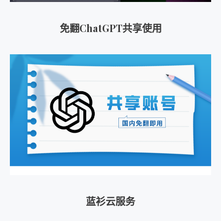
免翻ChatGPT共享使用
蓝衫云服务