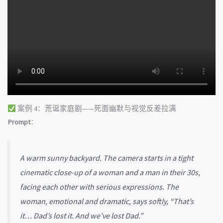
案例 4：荒诞家庭剧——死面幽默与视觉反差拉满
Prompt
：
A warm sunny backyard. The camera starts in a tight
cinematic close-up of a woman and a man in their 30s,
facing each other with serious expressions. The
woman, emotional and dramatic, says softly, “That’s
it… Dad’s lost it. And we’ve lost Dad.”