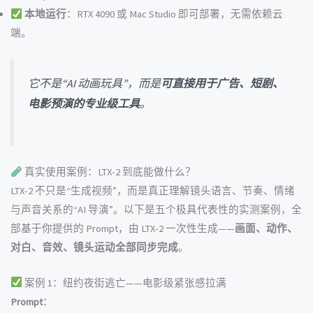
本地运行
：RTX 4090 或 Mac Studio 即可部署，无需依赖云
端。
它不是“AI 动画玩具”，而是
可直接用于广告、短剧、
电影预演的专业级工具
。
真实使用案例：LTX-2 到底能做什么？
LTX-2 不只是“生成视频”，而是真正理解镜头语言、节奏、情绪
与声音关系的“AI 导演”。以下是五个极具代表性的实测案例，全
部基于你提供的 Prompt，由 LTX-2 一次性生成——
画面、动作、
对白、音效、镜头运动全部同步完成
。
案例 1：纽约夜街逃亡——电影级紧张感拉满
Prompt
：