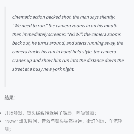
cinematic action packed shot. the man says silently:
“We need to run.” the camera zooms in on his mouth
then immediately screams: “NOW!”. the camera zooms
back out, he turns around, and starts running away, the
camera tracks his run in hand held style. the camera
cranes up and show him run into the distance down the
street at a busy new york night.
结果
：
开场静默，镜头缓缓推近男子嘴唇，呼吸微颤；
“NOW!” 爆发瞬间，音效与镜头猛然拉远，街灯闪烁、车流呼
啸；