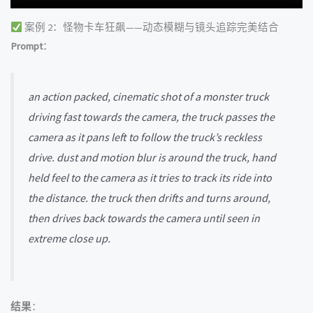
案例 2：怪物卡车狂飙——动态模糊与镜头追踪完美结合
Prompt
：
an action packed, cinematic shot of a monster truck
driving fast towards the camera, the truck passes the
camera as it pans left to follow the truck’s reckless
drive. dust and motion blur is around the truck, hand
held feel to the camera as it tries to track its ride into
the distance. the truck then drifts and turns around,
then drives back towards the camera until seen in
extreme close up.
结果
：