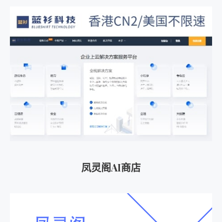
凤灵阁AI商店