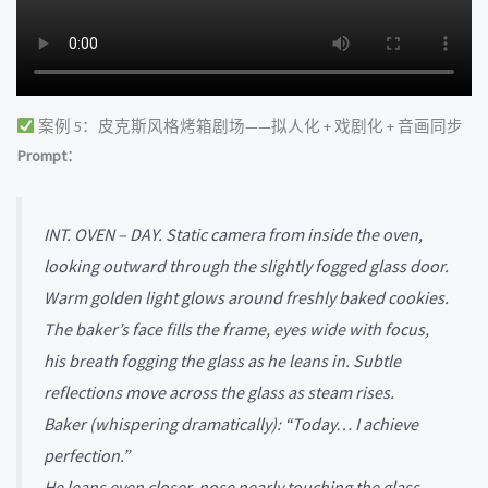
案例 5：皮克斯风格烤箱剧场——拟人化 + 戏剧化 + 音画同步
Prompt
：
INT. OVEN – DAY. Static camera from inside the oven,
looking outward through the slightly fogged glass door.
Warm golden light glows around freshly baked cookies.
The baker’s face fills the frame, eyes wide with focus,
his breath fogging the glass as he leans in. Subtle
reflections move across the glass as steam rises.
Baker (whispering dramatically): “Today… I achieve
perfection.”
He leans even closer, nose nearly touching the glass.