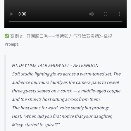
案例 3：日间脱口秀——情绪张力与剪辑节奏精准拿捏
Prompt
：
NT. DAYTIME TALK SHOW SET – AFTERNOON
Soft studio lighting glows across a warm-toned set. The
audience murmurs faintly as the camera pans to reveal
three guests seated on a couch — a middle-aged couple
and the show’s host sitting across from them.
The host leans forward, voice steady but probing:
Host: “When did you first notice that your daughter,
Missy, started to spiral?”