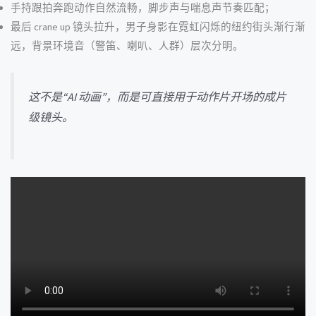
手持跟拍奔跑动作自然流畅，脚步声与喘息声节奏匹配；
最后 crane up 镜头拉升，男子身影在霓虹闪烁的纽约街头渐行渐
远，背景环境音（警笛、喇叭、人群）层次分明。
这不是“AI 动画”，而是可直接用于动作片开场的成片
级镜头。