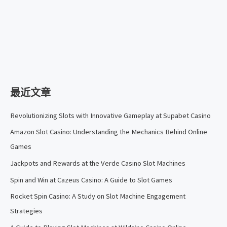
最近文章
Revolutionizing Slots with Innovative Gameplay at Supabet Casino
Amazon Slot Casino: Understanding the Mechanics Behind Online
Games
Jackpots and Rewards at the Verde Casino Slot Machines
Spin and Win at Cazeus Casino: A Guide to Slot Games
Rocket Spin Casino: A Study on Slot Machine Engagement
Strategies