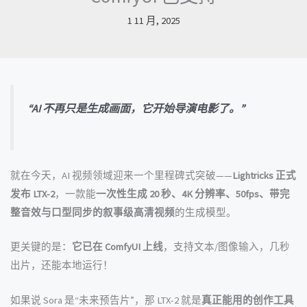
1 11 月, 2025
“AI 不再只是生成画面，它开始导演电影了。”
就在今天，AI 视频领域迎来一个里程碑式突破——
Lightricks 正式
发布 LTX-2
，一款能
一次性生成 20 秒、4K 分辨率、50fps、带完
整音效与口型同步的叙事级高清视频
的生成模型。
更关键的是：
它已在 ComfyUI 上线
，支持文本/图像输入，几秒
出片，还能本地运行！
如果说 Sora 是“未来预告片”，那 LTX-2 就是
真正能用的创作工具