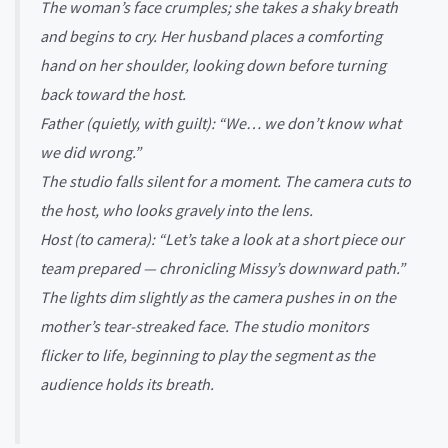
The woman’s face crumples; she takes a shaky breath
and begins to cry. Her husband places a comforting
hand on her shoulder, looking down before turning
back toward the host.
Father (quietly, with guilt): “We… we don’t know what
we did wrong.”
The studio falls silent for a moment. The camera cuts to
the host, who looks gravely into the lens.
Host (to camera): “Let’s take a look at a short piece our
team prepared — chronicling Missy’s downward path.”
The lights dim slightly as the camera pushes in on the
mother’s tear-streaked face. The studio monitors
flicker to life, beginning to play the segment as the
audience holds its breath.