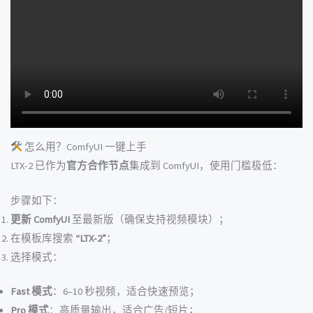
怎么用？ComfyUI 一键上手
LTX-2 已作为
官方合作节点
集成到 ComfyUI，使用门槛极低：
步骤如下：
更新 ComfyUI
至最新版（确保支持视频模块）；
在模板库搜索
“LTX-2”
；
选择模式：
Fast 模式
：6–10 秒视频，适合快速预览；
Pro 模式
：高质量输出，适合广告/短片；