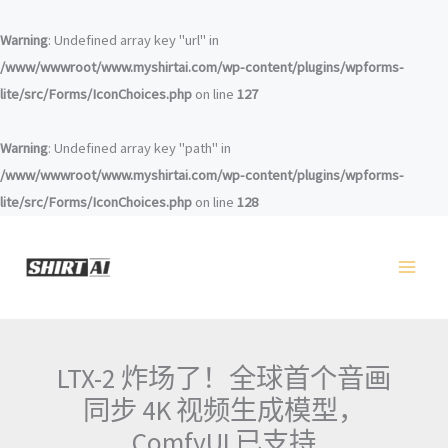
跳
至
Warning
: Undefined array key "url" in
内
/www/wwwroot/www.myshirtai.com/wp-content/plugins/wpforms-
容
lite/src/Forms/IconChoices.php
on line
127
Warning
: Undefined array key "path" in
/www/wwwroot/www.myshirtai.com/wp-content/plugins/wpforms-
lite/src/Forms/IconChoices.php
on line
128
LTX-2 炸场了！全球首个音画
同步 4K 视频生成模型，
ComfyUI 已支持